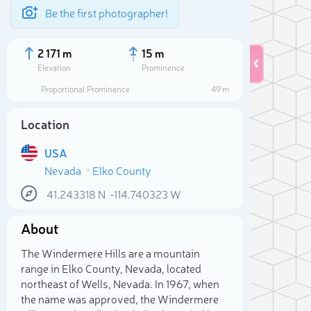
Be the first photographer!
2 171 m
15 m
Elevation
Prominence
Proportional Prominence
49 m
Location
USA
Nevada
Elko County
41.243318
N
-114.740323
W
About
Sele
The Windermere Hills are a mountain
range in Elko County, Nevada, located
northeast of Wells, Nevada. In 1967, when
the name was approved, the Windermere