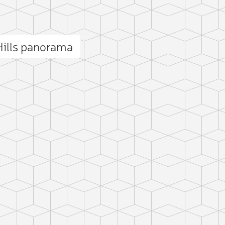
ills panorama