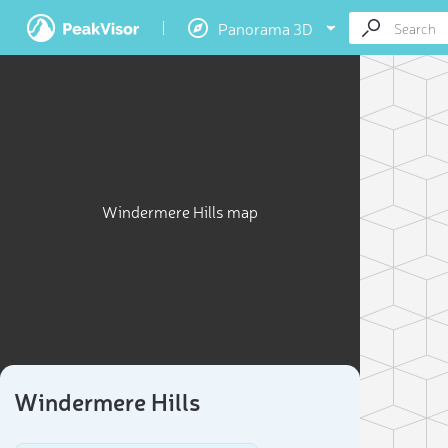
Panorama 3D
Windermere Hills map
Windermere Hills