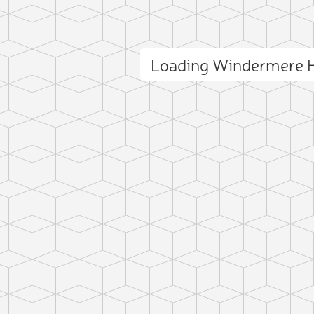
Loading Windermere H
ct photo