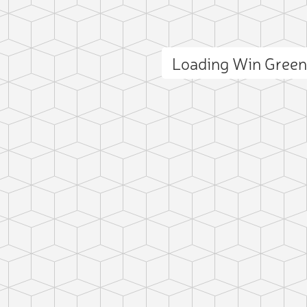
Loading Win Gree
ct photo