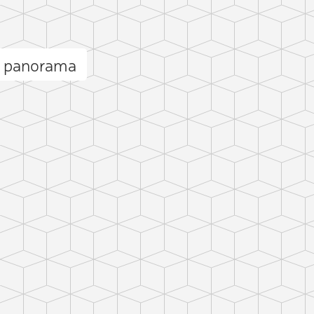
n panorama