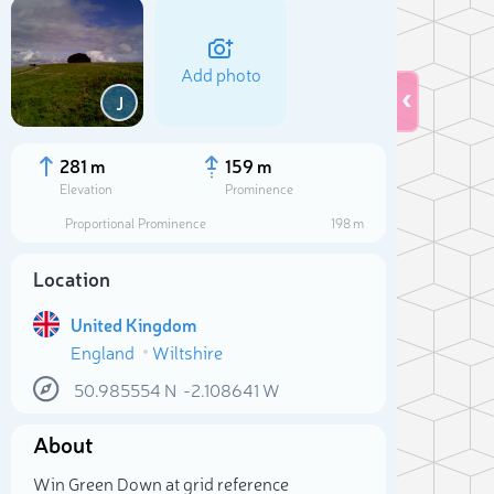
Add photo
J
281 m
159 m
Elevation
Prominence
Proportional Prominence
198 m
Location
United Kingdom
England
Wiltshire
50.985554
N
-2.108641
W
Sele
About
Win Green Down at grid reference