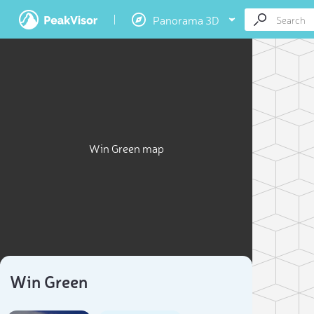
Panorama 3D
Win Green map
Win Green