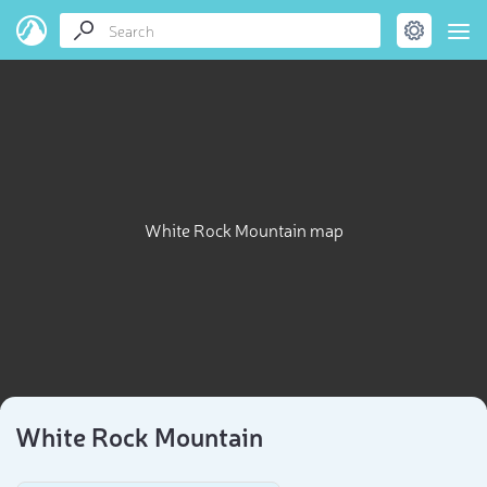
White Rock Mountain map
White Rock Mountain