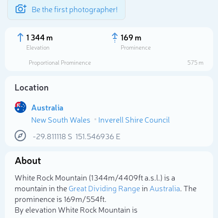
Be the first photographer!
1 344 m
169 m
Elevation
Prominence
Proportional Prominence
575 m
Location
Australia
New South Wales
Inverell Shire Council
-29.811118
S
151.546936
E
About
Select photo
White Rock Mountain (1 344m/4 409ft a.s.l.) is a
mountain in the
Great Dividing Range
in
Australia
. The
prominence is 169m/554ft.
By elevation White Rock Mountain is