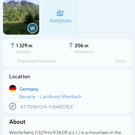
Add photo
W
1 329 m
206 m
Elevation
Prominence
Proportional Prominence
300 m
Location
Germany
Bavaria
Landkreis Miesbach
Select photo
47.701803
N
11.848578
E
About
Westerberg (1 329m/4 360ft a.s.l.) is a mountain in the