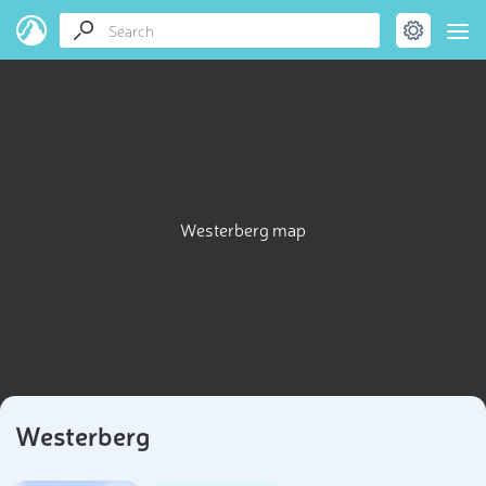
Westerberg map
Westerberg