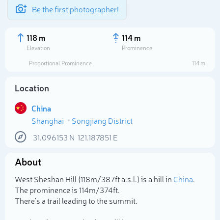
Be the first photographer!
118 m
114 m
Elevation
Prominence
Proportional Prominence
114 m
Location
China
Shanghai
Songjiang District
31.096153
N
121.187851
E
About
Select photo
West Sheshan Hill (118m/387ft a.s.l.) is a hill in
China
.
The prominence is 114m/374ft.
There's a trail leading to the summit.