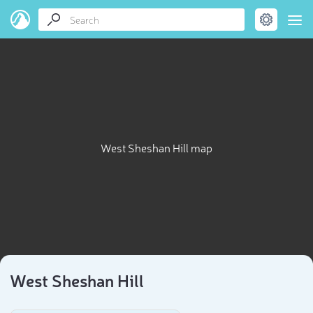
West Sheshan Hill map
West Sheshan Hill