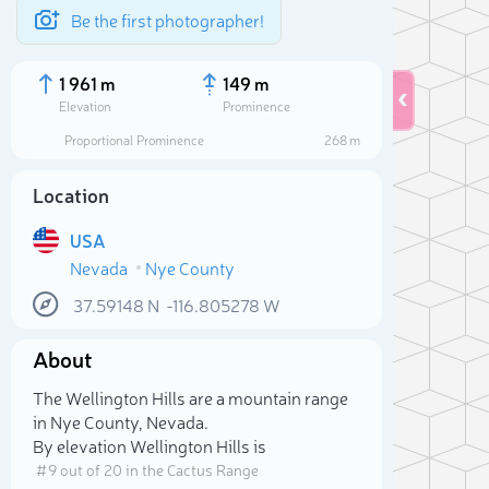
Be the first photographer!
1 961 m
149 m
Elevation
Prominence
Proportional Prominence
268 m
Location
USA
Nevada
Nye County
37.59148
N
-116.805278
W
About
Sele
The Wellington Hills are a mountain range
in Nye County, Nevada.
By elevation Wellington Hills is
# 9 out of 20 in the Cactus Range