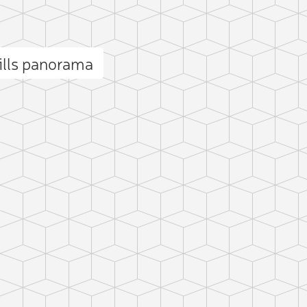
ills panorama