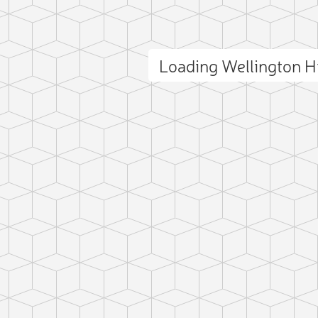
Loading Wellington H
ct photo