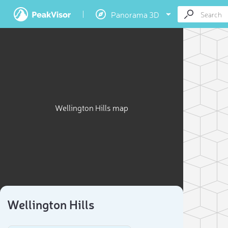
Panorama 3D
Wellington Hills map
Wellington Hills