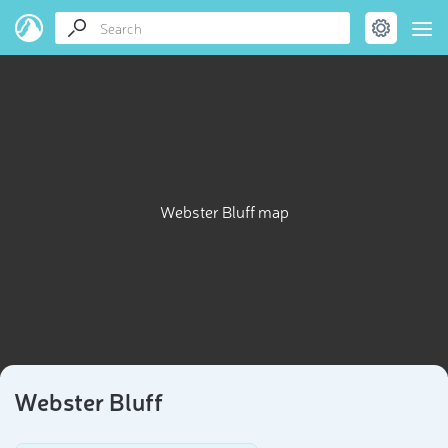
Webster Bluff map
Webster Bluff