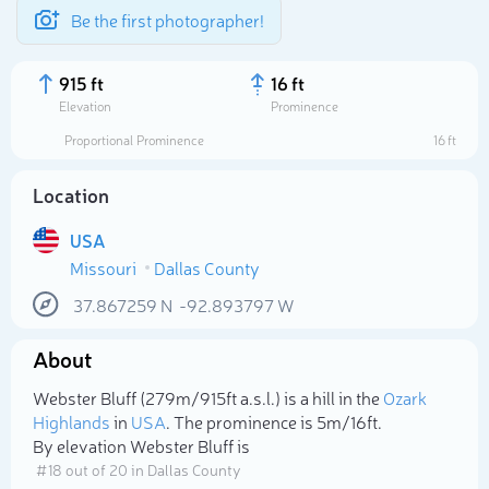
Be the first photographer!
915 ft
16 ft
Elevation
Prominence
Proportional Prominence
16 ft
Location
USA
Missouri
Dallas County
37.867259
N
-92.893797
W
About
Select photo
Webster Bluff (279m/915ft a.s.l.) is a hill in the
Ozark
Highlands
in
USA
. The prominence is 5m/16ft.
By elevation Webster Bluff is
# 18 out of 20 in Dallas County