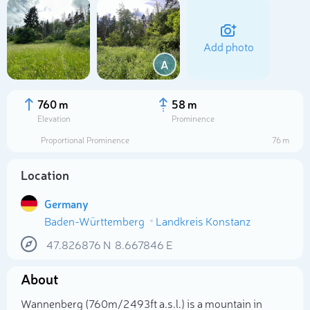
Add photo
A
760 m
58 m
Elevation
Prominence
Proportional Prominence
76 m
Location
Germany
Baden-Württemberg
Landkreis Konstanz
Select photo
47.826876
N
8.667846
E
About
Wannenberg (760m/2 493ft a.s.l.) is a mountain in