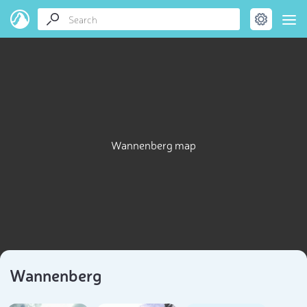
Wannenberg map
Wannenberg