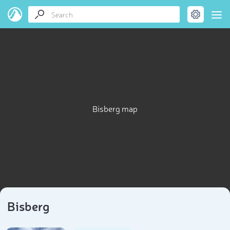
Bisberg map
Bisberg