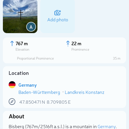
Add photo
A
767 m
22 m
Elevation
Prominence
Proportional Prominence
35 m
Location
Germany
Baden-Württemberg
Landkreis Konstanz
Select photo
47.850471
N
8.709805
E
About
Bisberg (767m/2 516ft a.s.l.) is a mountain in
Germany
.