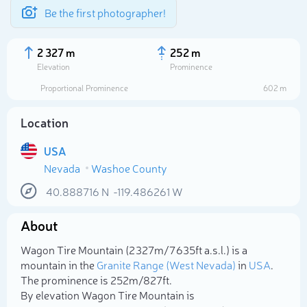
Be the first photographer!
2 327 m
252 m
Elevation
Prominence
Proportional Prominence
602 m
Location
USA
Nevada
Washoe County
40.888716
N
-119.486261
W
About
Select photo
Wagon Tire Mountain (2 327m/7 635ft a.s.l.) is a
mountain in the
Granite Range (West Nevada)
in
USA
.
The prominence is 252m/827ft.
By elevation Wagon Tire Mountain is