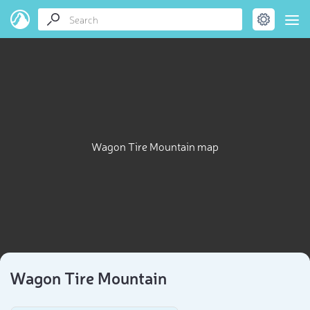
Wagon Tire Mountain map
Wagon Tire Mountain