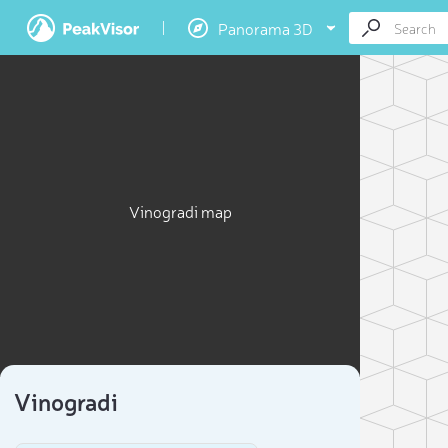
Panorama 3D
Vinogradi map
Vinogradi