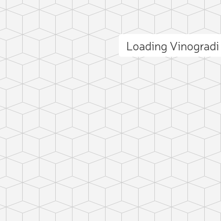
Loading Vinograd
ct photo