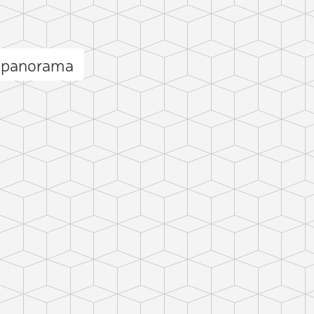
i panorama