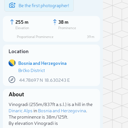
Be the first photographer!
255 m
38 m
Elevation
Prominence
Proportional Prominence
39 m
Location
Bosnia and Herzegovina
Brčko District
44.78697
N
18.630243
E
About
Sele
Vinogradi (255m/837ft a.s.l.) is a hill in the
Dinaric Alps
in
Bosnia and Herzegovina
.
The prominence is 38m/125ft.
By elevation Vinogradi is