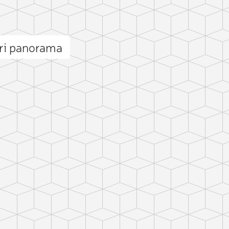
ri panorama