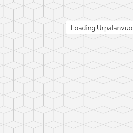
Loading Urpalanvuo
ct photo