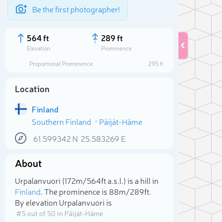
Be the first photographer!
564 ft
289 ft
Elevation
Prominence
Proportional Prominence
295 ft
Location
Finland
Southern Finland
Päijät-Häme
61.599342
N
25.583269
E
About
Sele
Urpalanvuori (172m/564ft a.s.l.) is a hill in
Finland
. The prominence is 88m/289ft.
By elevation Urpalanvuori is
# 5 out of 50 in Päijät-Häme