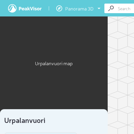
Panorama 3D
Urpalanvuori map
Urpalanvuori