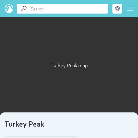
Turkey Peak map
Turkey Peak