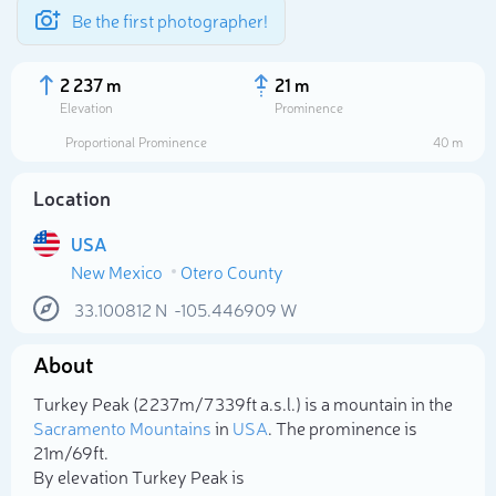
Be the first photographer!
2 237 m
21 m
Elevation
Prominence
Proportional Prominence
40 m
Location
USA
New Mexico
Otero County
33.100812
N
-105.446909
W
About
Select photo
Turkey Peak (2 237m/7 339ft a.s.l.) is a mountain in the
Sacramento Mountains
in
USA
. The prominence is
21m/69ft.
By elevation Turkey Peak is