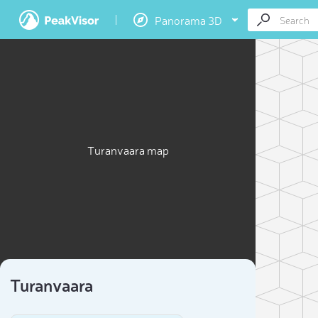
Panorama 3D
Turanvaara map
Turanvaara