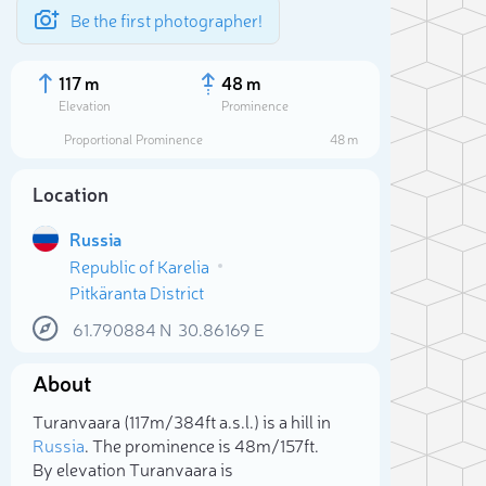
Be the first photographer!
117 m
48 m
Elevation
Prominence
Proportional Prominence
48 m
Location
Russia
Republic of Karelia
Pitkäranta District
61.790884
N
30.86169
E
About
Sele
Turanvaara (117m/384ft a.s.l.) is a hill in
Russia
. The prominence is 48m/157ft.
By elevation Turanvaara is