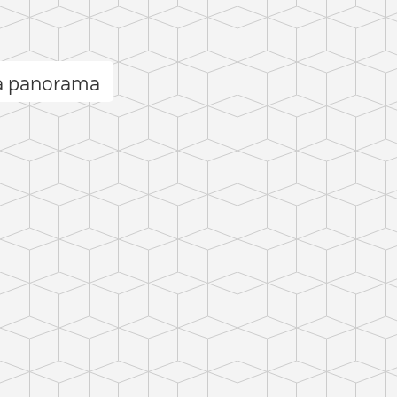
a panorama