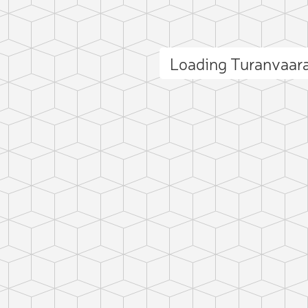
Loading Turanvaar
ct photo