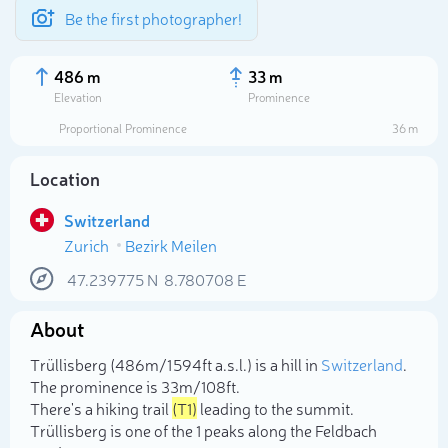
Be the first photographer!
486 m
33 m
Elevation
Prominence
Proportional Prominence
36 m
Location
Switzerland
Zurich
Bezirk Meilen
47.239775
N
8.780708
E
About
Select photo
Trüllisberg (486m/1 594ft a.s.l.) is a hill in
Switzerland
.
The prominence is 33m/108ft.
There's a hiking trail
(T1)
leading to the summit.
Trüllisberg is one of the 1 peaks along the Feldbach