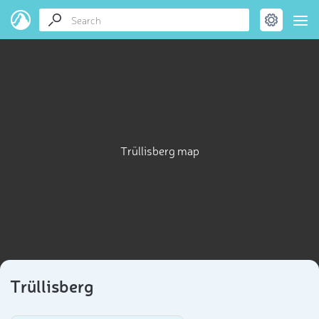
Trüllisberg map
Trüllisberg