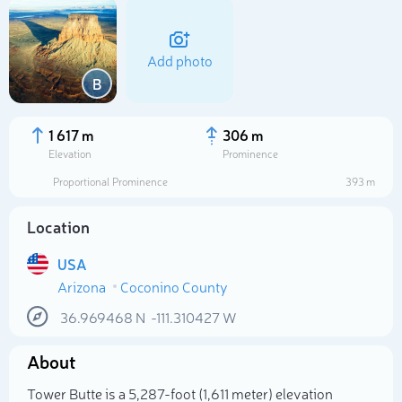
Add photo
B
1 617 m
306 m
Elevation
Prominence
Proportional Prominence
393 m
Location
USA
Arizona
Coconino County
Select photo
36.969468
N
-111.310427
W
About
Tower Butte is a 5,287-foot (1,611 meter) elevation