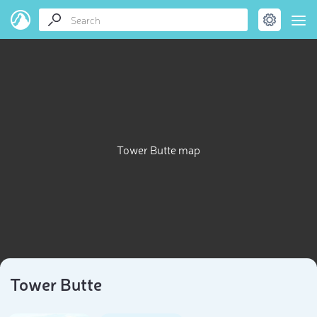
Tower Butte map
Tower Butte