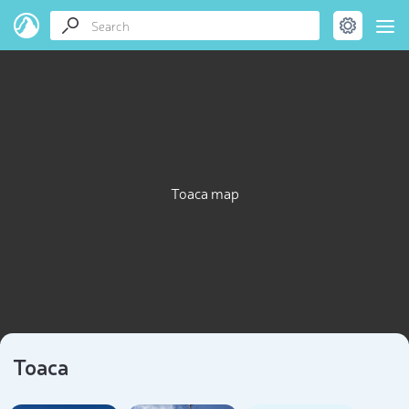
Toaca map
Toaca