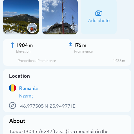
Add photo
1 904 m
176 m
Elevation
Prominence
Proportional Prominence
1 428 m
Location
Romania
Neamț
Select photo
46.977505
N
25.949771
E
About
Toaca (1 904m/6 247ft a.s.l.) is a mountain in the