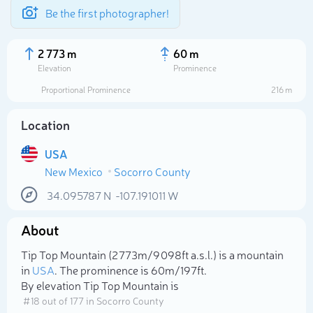
Be the first photographer!
2 773 m
60 m
Elevation
Prominence
Proportional Prominence
216 m
Location
USA
New Mexico
Socorro County
34.095787
N
-107.191011
W
About
Select photo
Tip Top Mountain (2 773m/9 098ft a.s.l.) is a mountain
in
USA
. The prominence is 60m/197ft.
By elevation Tip Top Mountain is
# 18 out of 177 in Socorro County