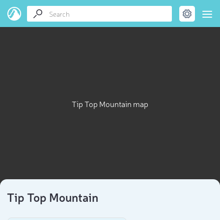
Tip Top Mountain map
Tip Top Mountain