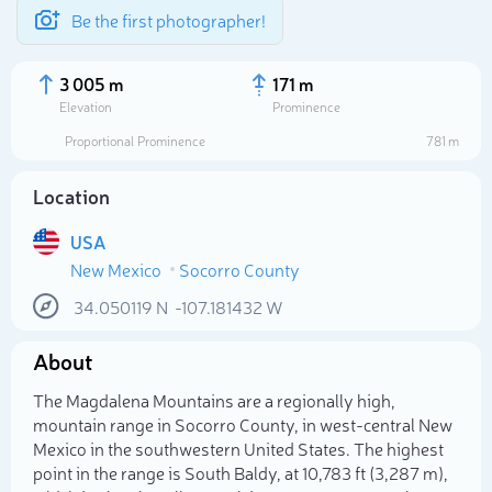
Be the first photographer!
3 005 m
171 m
Elevation
Prominence
Proportional Prominence
781 m
Location
USA
New Mexico
Socorro County
34.050119
N
-107.181432
W
About
Select photo
The Magdalena Mountains are a regionally high,
mountain range in Socorro County, in west-central New
Mexico in the southwestern United States. The highest
point in the range is South Baldy, at 10,783 ft (3,287 m),