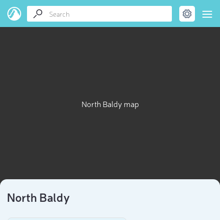
North Baldy map
North Baldy