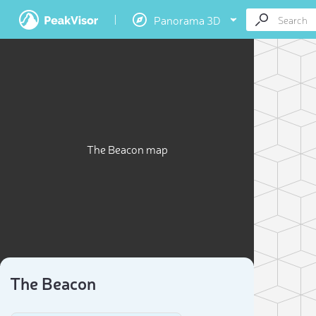
Panorama 3D
The Beacon map
The Beacon