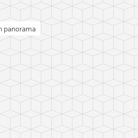
n panorama