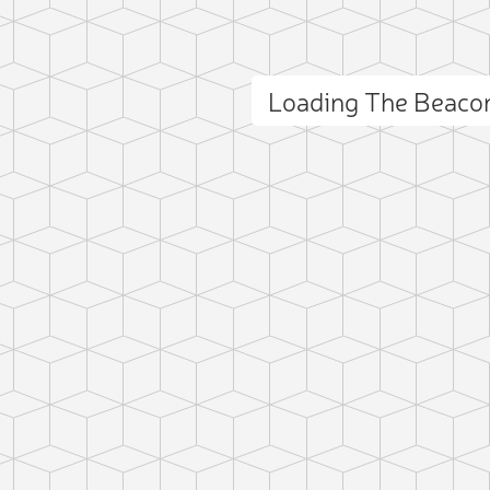
Loading The Beaco
ct photo