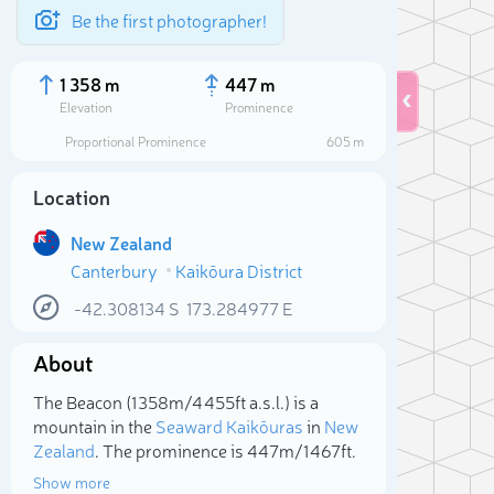
Be the first photographer!
1 358 m
447 m
Elevation
Prominence
Proportional Prominence
605 m
Location
New Zealand
Canterbury
Kaikōura District
-42.308134
S
173.284977
E
About
Sele
The Beacon (1 358m/4 455ft a.s.l.) is a
mountain in the
Seaward Kaikōuras
in
New
Zealand
. The prominence is 447m/1 467ft.
Show more