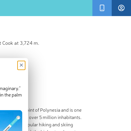
t Cook at 3,724 m.
×
imaginary.”
in the palm
hwesternmost point of Polynesia and is one
and is home to over 5 million inhabitants.
aland is a popular hiking and skiing