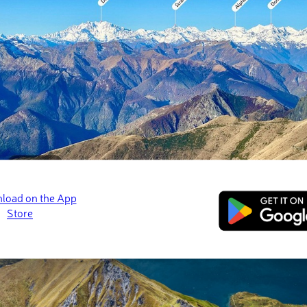
on in the Southern Hemisphere. There are 8316 named mountains 
t being
Aoraki/Mount Cook
at 3,724 m / 12,218 ft.