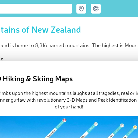
tains of New Zealand
and is home to 8,316 named mountains. The highest is Moun
ce
t peak:
Mount Cook
(
3 724 m
)
named peaks
 Hiking & Skiing Maps
resorts with live mountain lifts
in huts
imbs upon the highest mountains laughs at all tragedies, real or 
e New Zealand in
PeakVisor 3D Map
inner guffaw with revolutionary 3-D Maps and Peak Identification 
of your hand!
and
is an island country in the South Pacific Ocean. It’s the sout
gest island nations in the world. Despite its remoteness, New Zeal
 of dramatic contrasts and outstanding natural landscapes, New Ze