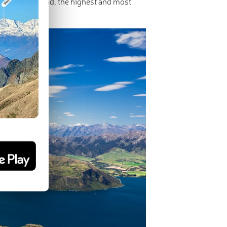
in New Zealand, the highest and most