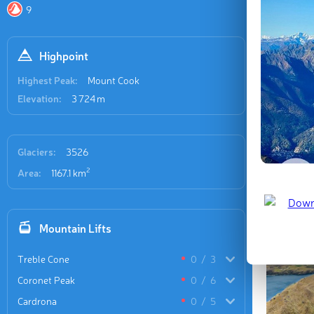
destinati
9
prominen
Highpoint
Highest Peak:
Mount Cook
Elevation:
3 724 m
Glaciers:
3526
2
Area:
1167.1 km
Mountain Lifts
Treble Cone
0
/
3
Coronet Peak
0
/
6
Cardrona
0
/
5