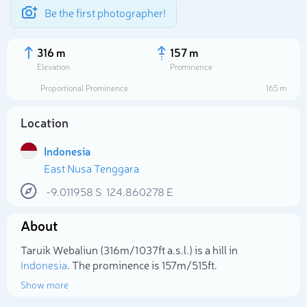
Be the first photographer!
316 m
157 m
Elevation
Prominence
Proportional Prominence
165 m
Location
Indonesia
East Nusa Tenggara
-9.011958
S
124.860278
E
About
Select photo
Taruik Webaliun (316m/1 037ft a.s.l.) is a hill in
Indonesia
. The prominence is 157m/515ft.
Show more