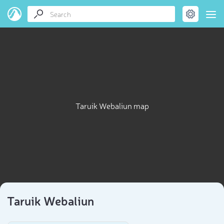
Taruik Webaliun map
Taruik Webaliun