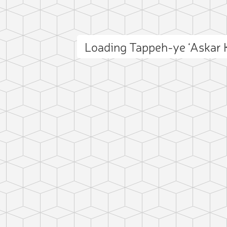
Loading Tappeh-ye ‘Askar
ct photo