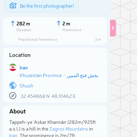
Be the first photographer!
282 m
2 m
Elevation
Prominence
Proportional Prominence
2 m
Location
Iran
Khuzestan Province
بخش فتح المبین
Shush
32.454868
N
48.10462
E
Sele
About
Tappeh-ye ‘Askar Khannān (282m/925ft
a.s.l.) is a hill in the
Zagros Mountains
in
Iran
. The prominence is 2m/7ft.