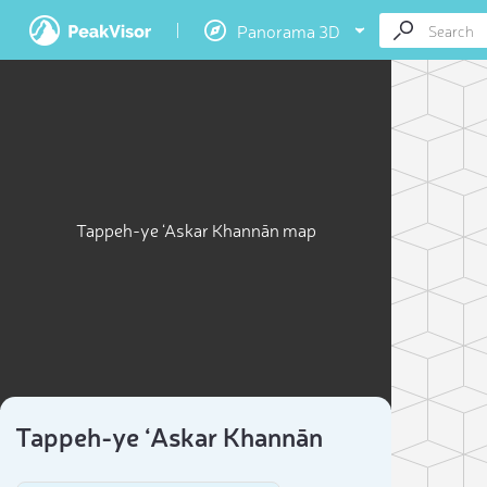
Panorama 3D
Tappeh-ye ‘Askar Khannān map
Tappeh-ye ‘Askar Khannān