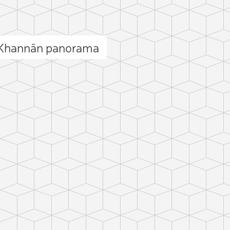
 Khannān panorama