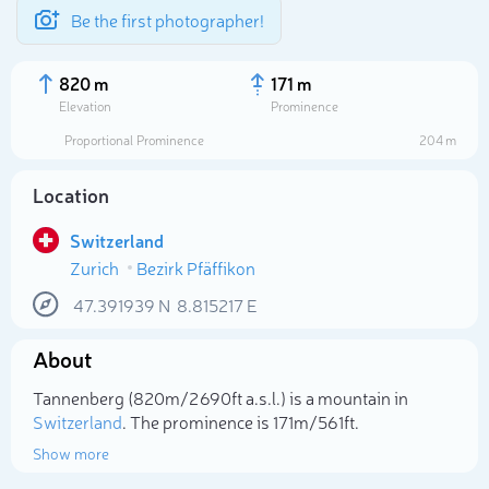
Be the first photographer!
820 m
171 m
Elevation
Prominence
Proportional Prominence
204 m
Location
Switzerland
Zurich
Bezirk Pfäffikon
47.391939
N
8.815217
E
About
Select photo
Tannenberg (820m/2 690ft a.s.l.) is a mountain in
Switzerland
. The prominence is 171m/561ft.
Show more