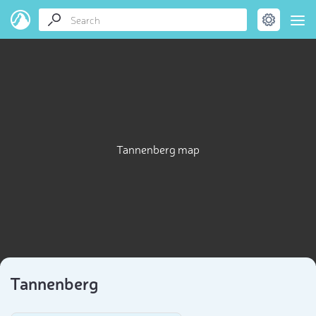
Tannenberg map
Tannenberg