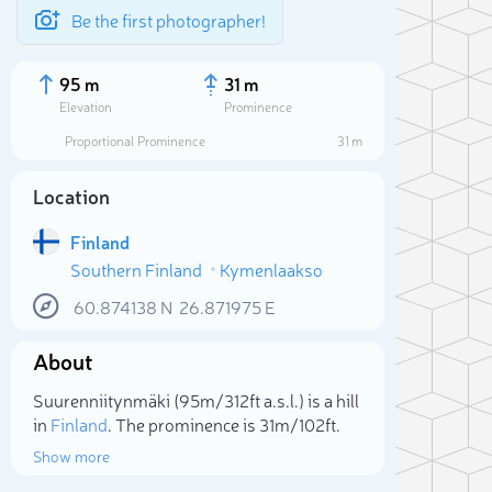
Be the first photographer!
95 m
31 m
Elevation
Prominence
Proportional Prominence
31 m
Location
Finland
Southern Finland
Kymenlaakso
60.874138
N
26.871975
E
About
Sele
Suurenniitynmäki (95m/312ft a.s.l.) is a hill
in
Finland
. The prominence is 31m/102ft.
Show more