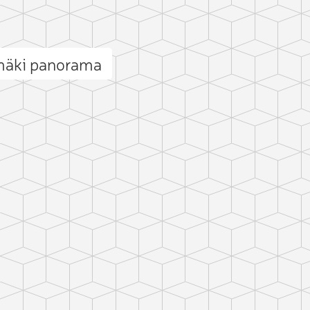
mäki panorama