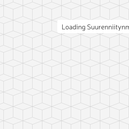
Loading Suurenniityn
ct photo