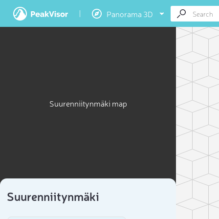
Panorama 3D
Suurenniitynmäki map
Suurenniitynmäki