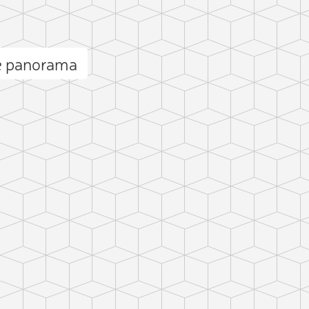
re panorama