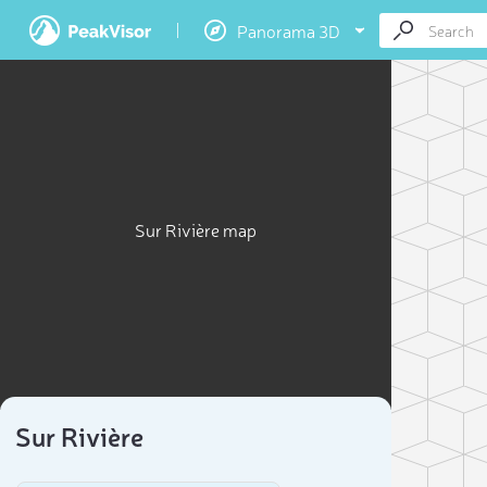
Panorama 3D
Sur Rivière map
Sur Rivière