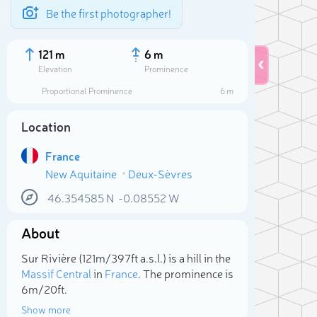
Be the first photographer!
121 m
6 m
Elevation
Prominence
Proportional Prominence
6 m
Location
France
New Aquitaine
Deux-Sèvres
46.354585
N
-0.08552
W
About
Sele
Sur Rivière (121m/397ft a.s.l.) is a hill in the
Massif Central
in
France
. The prominence is
6m/20ft.
Show more