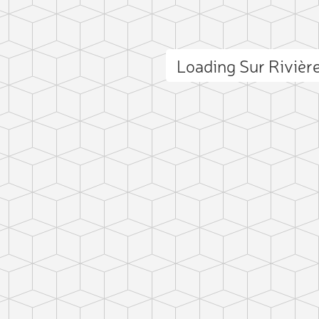
Loading Sur Riviè
ct photo