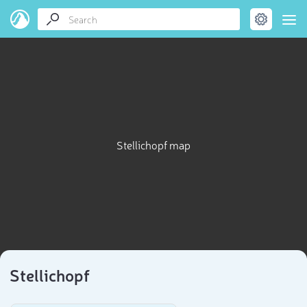
Stellichopf map
Stellichopf