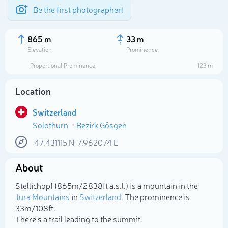
Be the first photographer!
865 m
33 m
Elevation
Prominence
Proportional Prominence
123 m
Location
Switzerland
Solothurn
Bezirk Gösgen
47.431115
N
7.962074
E
About
Select photo
Stellichopf (865m/2 838ft a.s.l.) is a mountain in the
Jura Mountains
in
Switzerland
. The prominence is
33m/108ft.
There's a trail leading to the summit.