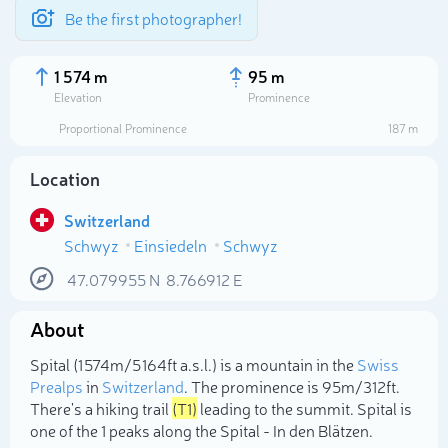
Be the first photographer!
1 574 m
95 m
Elevation
Prominence
Proportional Prominence
187 m
Location
Switzerland
Schwyz
Einsiedeln
Schwyz
47.079955
N
8.766912
E
About
Select photo
Spital (1 574m/5 164ft a.s.l.) is a mountain in the
Swiss
Prealps
in
Switzerland
. The prominence is 95m/312ft.
There's a hiking trail
(T1)
leading to the summit. Spital is
one of the 1 peaks along the Spital - In den Blätzen.