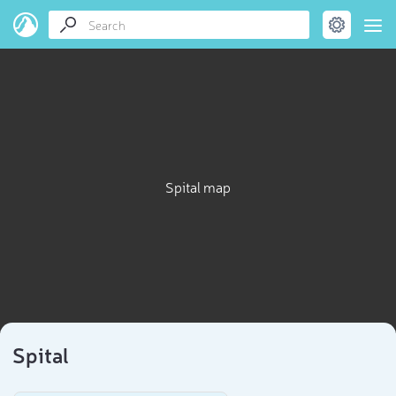
Spital map
Spital