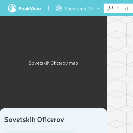
Panorama 3D
Sovetskih Oficerov map
Sovetskih Oficerov