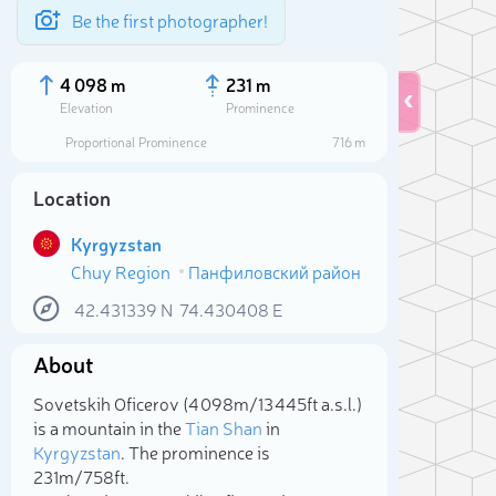
Be the first photographer!
4 098 m
231 m
Elevation
Prominence
Proportional Prominence
716 m
Location
Kyrgyzstan
Chuy Region
Панфиловский район
42.431339
N
74.430408
E
About
Sele
Sovetskih Oficerov (4 098m/13 445ft a.s.l.)
is a mountain in the
Tian Shan
in
Kyrgyzstan
. The prominence is
231m/758ft.