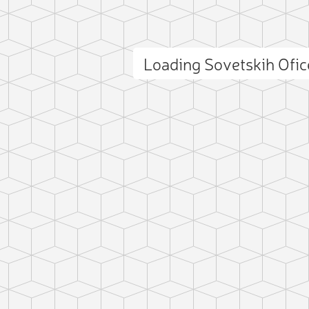
Loading Sovetskih Ofi
ct photo