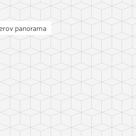
cerov panorama