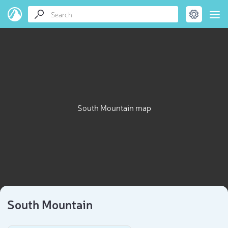
South Mountain map
South Mountain