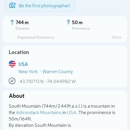
Be the first photographer!
744 m
50 m
Elevation
Prominence
Proportional Prominence
100 m
Location
USA
New York
Warren County
43.710713
N
-74.044982
W
About
Select photo
South Mountain (744m/2 441ft a.s.l.) is a mountain in
the
Adirondack Mountains
in
USA
. The prominence is
50m/164ft.
By elevation South Mountain is