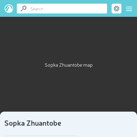
Sopka Zhuantobe map
Sopka Zhuantobe