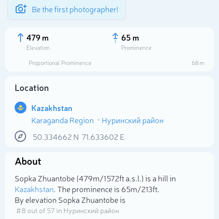
Be the first photographer!
479 m
65 m
Elevation
Prominence
Proportional Prominence
68 m
Location
Kazakhstan
Karaganda Region
Нуринский район
50.334662
N
71.633602
E
About
Select photo
Sopka Zhuantobe (479m/1 572ft a.s.l.) is a hill in
Kazakhstan
. The prominence is 65m/213ft.
By elevation Sopka Zhuantobe is
# 8 out of 57 in Нуринский район