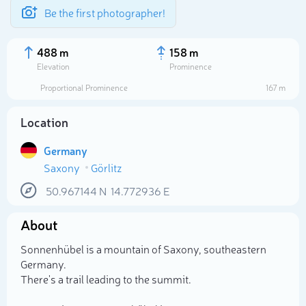
Be the first photographer!
488 m
158 m
Elevation
Prominence
Proportional Prominence
167 m
Location
Germany
Saxony
Görlitz
50.967144
N
14.772936
E
About
Select photo
Sonnenhübel is a mountain of Saxony, southeastern
Germany.
There's a trail leading to the summit.