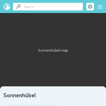
Sonnenhübel map
Sonnenhübel