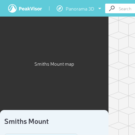
Panorama 3D
Smiths Mount map
Smiths Mount