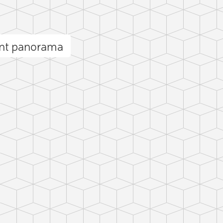
nt panorama