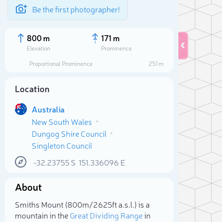
Be the first photographer!
800 m
171 m
Elevation
Prominence
Proportional Prominence
251 m
Location
Australia
New South Wales
Dungog Shire Council
Singleton Council
-32.23755
S
151.336096
E
Sele
About
Smiths Mount (800m/2 625ft a.s.l.) is a
mountain in the
Great Dividing Range
in