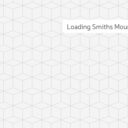
Loading Smiths Mou
ct photo