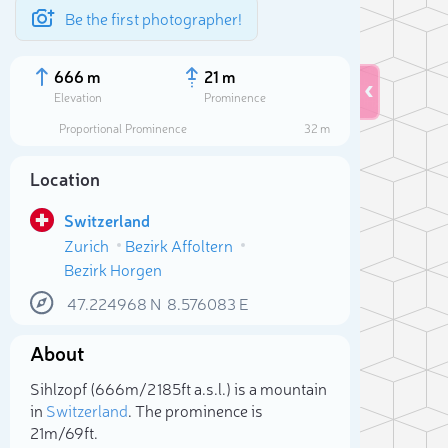
Be the first photographer!
666 m
21 m
Elevation
Prominence
Proportional Prominence
32 m
Location
Switzerland
Zurich
Bezirk Affoltern
Bezirk Horgen
47.224968
N
8.576083
E
About
Sele
Sihlzopf (666m/2 185ft a.s.l.) is a mountain
in
Switzerland
. The prominence is
21m/69ft.