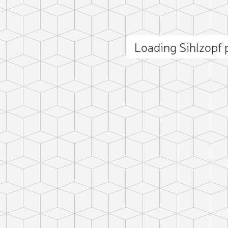
Loading Sihlzopf
ct photo