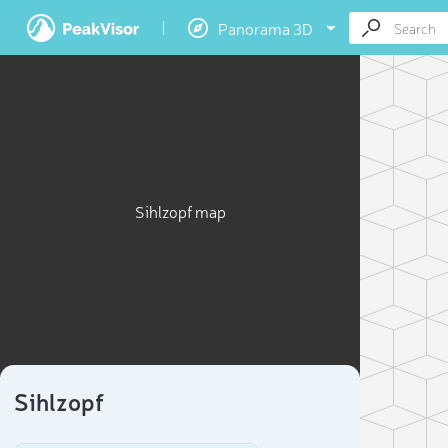
Panorama 3D
Sihlzopf map
Sihlzopf