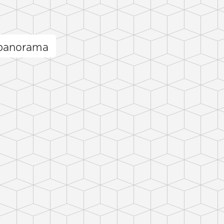
 panorama