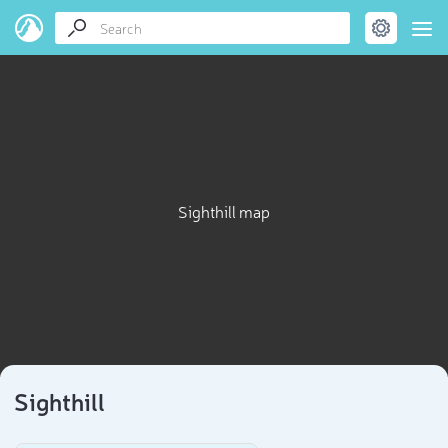
Sighthill map
Sighthill