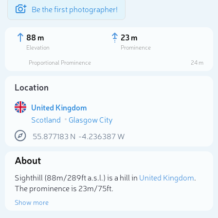
Be the first photographer!
88 m
23 m
Elevation
Prominence
Proportional Prominence
24 m
Location
United Kingdom
Scotland
Glasgow City
55.877183
N
-4.236387
W
About
Select photo
Sighthill (88m/289ft a.s.l.) is a hill in
United Kingdom
.
The prominence is 23m/75ft.
Show more