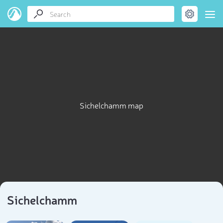
Sichelchamm map
Sichelchamm