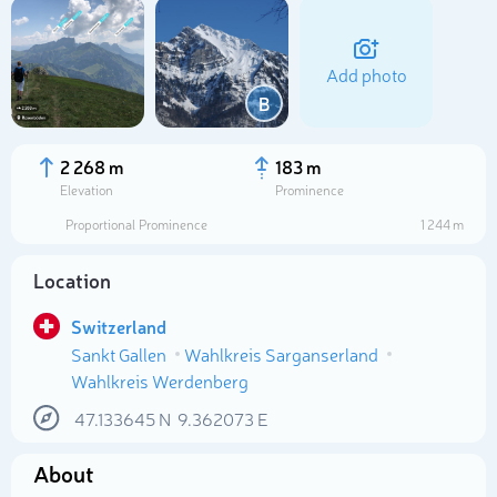
Add photo
B
2 268 m
183 m
Elevation
Prominence
Proportional Prominence
1 244 m
Location
Switzerland
Sankt Gallen
Wahlkreis Sarganserland
Select photo
Wahlkreis Werdenberg
47.133645
N
9.362073
E
About