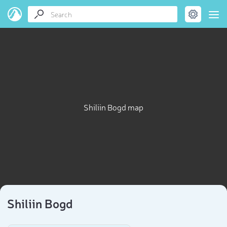
Shiliin Bogd map
Shiliin Bogd