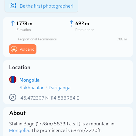
Be the first photographer!
1 778 m
692 m
Elevation
Prominence
Proportional Prominence
788 m
Volcano
Location
Mongolia
Sükhbaatar
Dariganga
45.472307
N
114.588984
E
Select photo
About
Shiliin Bogd (1 778m/5 833ft a.s.l.) is a mountain in
Mongolia
. The prominence is 692m/2 270ft.