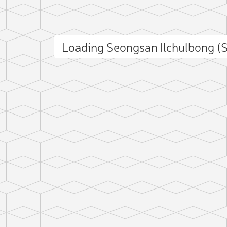
Loading Seongsan Ilchulbong (
 photo
ct photo