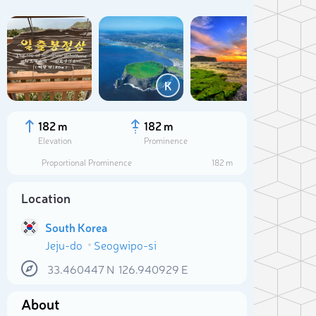
Add
K
C
182 m
182 m
Elevation
Prominence
Proportional Prominence
182 m
Location
South Korea
Jeju-do
Seogwipo-si
Sele
33.460447
N
126.940929
E
About