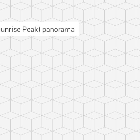
Sunrise Peak) panorama