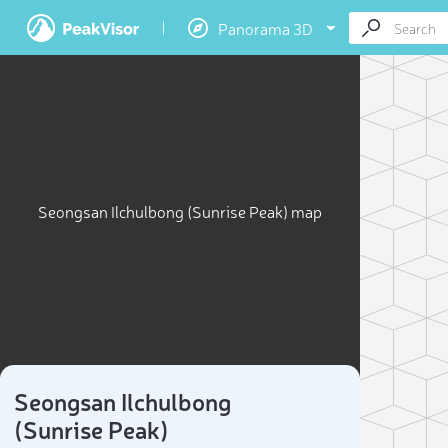
Panorama 3D
Seongsan Ilchulbong (Sunrise Peak) map
Seongsan Ilchulbong
(Sunrise Peak)