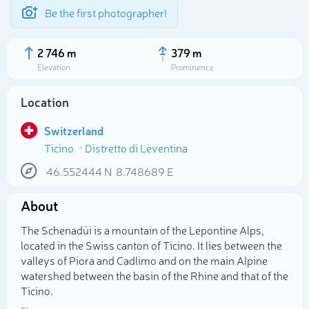
Be the first photographer!
2 746 m
379 m
Elevation
Prominence
Location
Switzerland
Ticino
Distretto di Leventina
46.552444
N
8.748689
E
About
Select photo
The Schenadüi is a mountain of the Lepontine Alps,
located in the Swiss canton of Ticino. It lies between the
valleys of Piora and Cadlimo and on the main Alpine
watershed between the basin of the Rhine and that of the
Ticino.