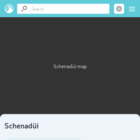
Schenadüi map
Schenadüi