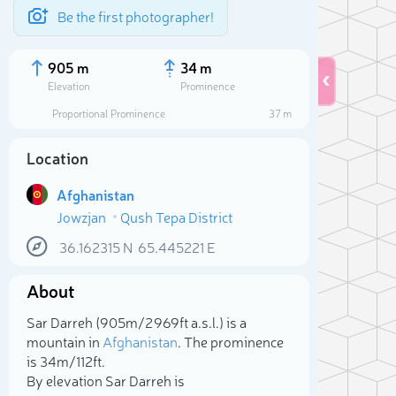
Be the first photographer!
905 m
34 m
Elevation
Prominence
Proportional Prominence
37 m
Location
Afghanistan
Jowzjan
Qush Tepa District
36.162315
N
65.445221
E
About
Sele
Sar Darreh (905m/2 969ft a.s.l.) is a
mountain in
Afghanistan
. The prominence
is 34m/112ft.
By elevation Sar Darreh is