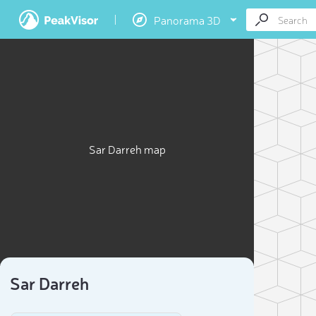
Panorama 3D
Sar Darreh map
Sar Darreh