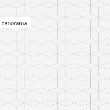
h panorama