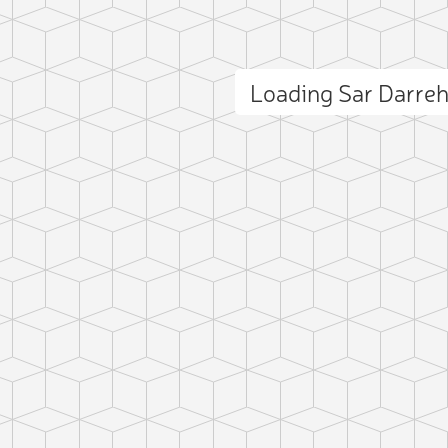
Loading Sar Darre
ct photo