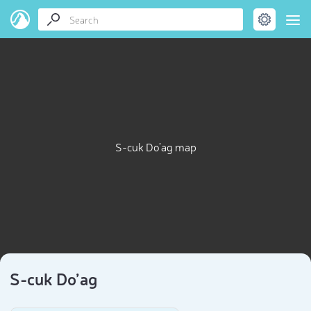
S-cuk Do’ag map
S-cuk Do’ag