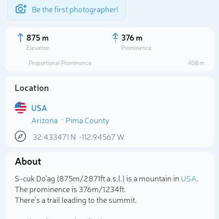
Be the first photographer!
875 m
376 m
Elevation
Prominence
Proportional Prominence
408 m
Location
USA
Arizona
Pima County
32.433471
N
-112.94567
W
About
Select photo
S-cuk Do’ag (875m/2 871ft a.s.l.) is a mountain in
USA
.
The prominence is 376m/1 234ft.
There's a trail leading to the summit.