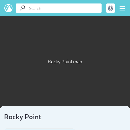
Rocky Point map
Rocky Point