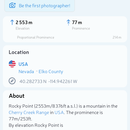
Be the first photographer!
2 553 m
77 m
Elevation
Prominence
Proportional Prominence
214 m
Location
USA
Nevada
Elko County
40.282733
N
-114.942261
W
About
Select photo
Rocky Point (2 553m/8 376ft a.s.l.) is a mountain in the
Cherry Creek Range
in
USA
. The prominence is
77m/253ft.
By elevation Rocky Point is