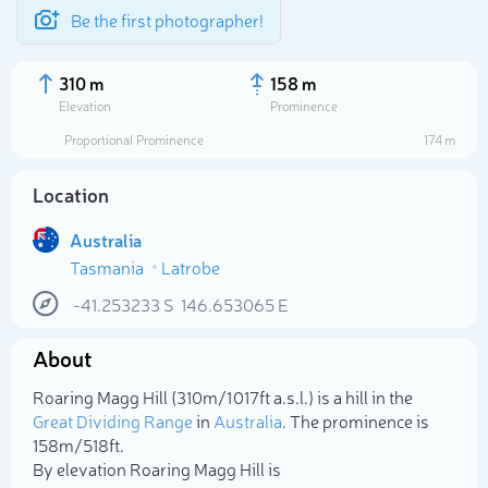
Be the first photographer!
310 m
158 m
Elevation
Prominence
Proportional Prominence
174 m
Location
Australia
Tasmania
Latrobe
-41.253233
S
146.653065
E
About
Select photo
Roaring Magg Hill (310m/1 017ft a.s.l.) is a hill in the
Great Dividing Range
in
Australia
. The prominence is
158m/518ft.
By elevation Roaring Magg Hill is