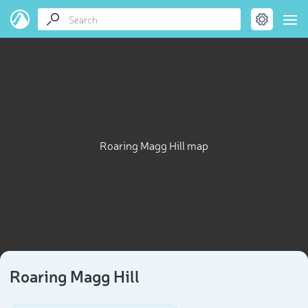
Roaring Magg Hill map
Roaring Magg Hill