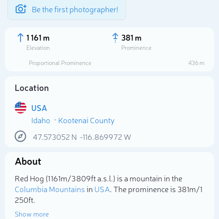
Be the first photographer!
1 161 m
381 m
Elevation
Prominence
Proportional Prominence
436 m
Location
USA
Idaho
Kootenai County
47.573052
N
-116.869972
W
About
Select photo
Red Hog (1 161m/3 809ft a.s.l.) is a mountain in the
Columbia Mountains
in
USA
. The prominence is 381m/1
250ft.
Show more