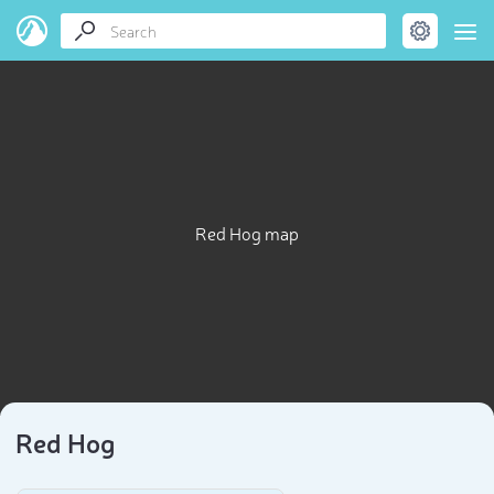
Red Hog map
Red Hog