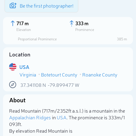
Be the first photographer!
717 m
333 m
Elevation
Prominence
Proportional Prominence
385 m
Location
USA
Virginia
Botetourt County
Roanoke County
37.341108
N
-79.899477
W
About
Select photo
Read Mountain (717m/2 352ft a.s.l.) is a mountain in the
Appalachian Ridges
in
USA
. The prominence is 333m/1
093ft.
By elevation Read Mountain is