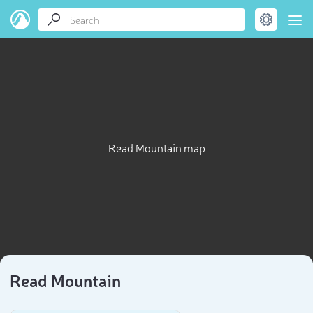
Read Mountain map
Read Mountain