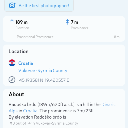
Be the first photographer!
189 m
7 m
Elevation
Prominence
Proportional Prominence
8 m
Location
Croatia
Vukovar-Syrmia County
45.193581
N
19.420557
E
About
Select photo
Radoško brdo (189m/620ft a.s.l.) is a hill in the
Dinaric
Alps
in
Croatia
. The prominence is 7m/23ft.
By elevation Radoško brdo is
# 3 out of 14 in Vukovar-Syrmia County