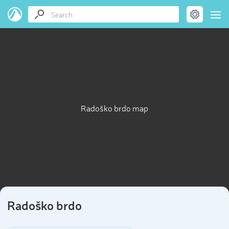
Radoško brdo map
Radoško brdo