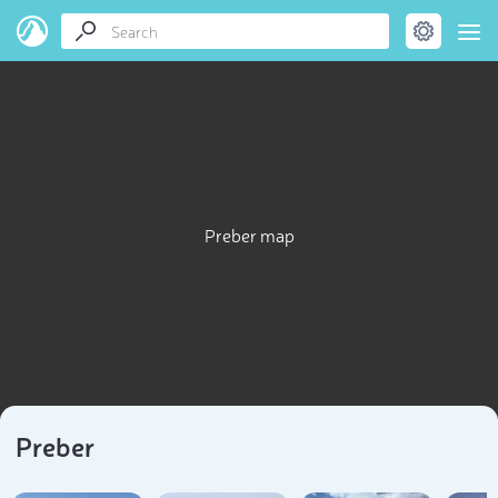
Preber map
Preber