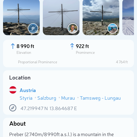
P
8 990 ft
922 ft
Elevation
Prominence
Proportional Prominence
4 764 ft
Location
Austria
Styria
Salzburg
Murau
Tamsweg - Lungau
Select photo
47.219947
N
13.864687
E
About
Preber (2 740m/8 990ft a.s.l.) is a mountain in the