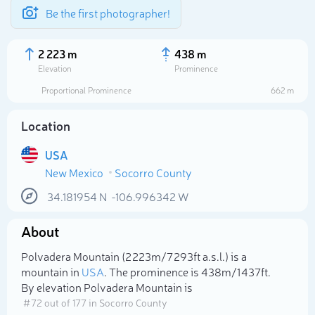
Be the first photographer!
2 223 m
438 m
Elevation
Prominence
Proportional Prominence
662 m
Location
USA
New Mexico
Socorro County
34.181954
N
-106.996342
W
About
Select photo
Polvadera Mountain (2 223m/7 293ft a.s.l.) is a
mountain in
USA
. The prominence is 438m/1 437ft.
By elevation Polvadera Mountain is
# 72 out of 177 in Socorro County