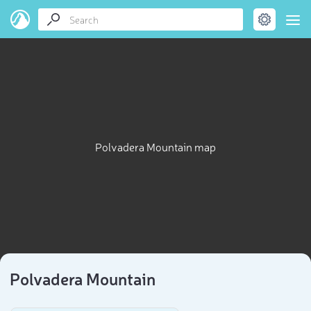
Polvadera Mountain map
Polvadera Mountain