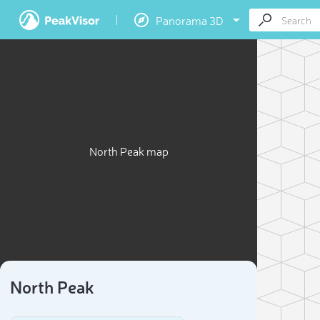
Panorama 3D
North Peak map
North Peak