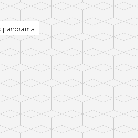
k panorama