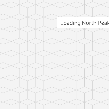
Loading North Pea
ct photo