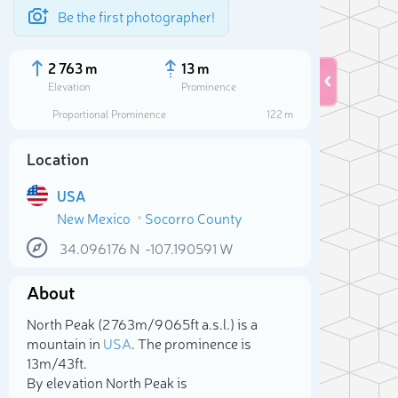
Be the first photographer!
2 763 m
13 m
Elevation
Prominence
Proportional Prominence
122 m
Location
USA
New Mexico
Socorro County
34.096176
N
-107.190591
W
About
Sele
North Peak (2 763m/9 065ft a.s.l.) is a
mountain in
USA
. The prominence is
13m/43ft.
By elevation North Peak is