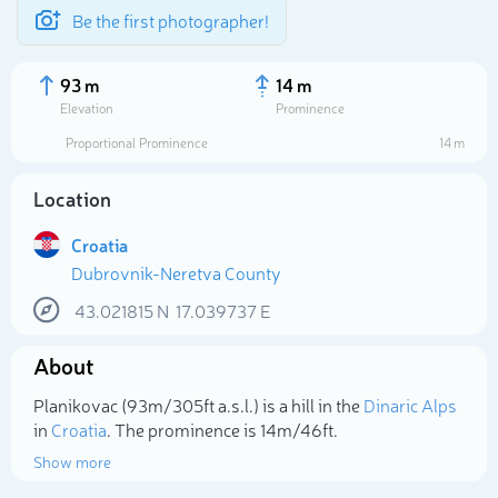
Be the first photographer!
93 m
14 m
Elevation
Prominence
Proportional Prominence
14 m
Location
Croatia
Dubrovnik-Neretva County
43.021815
N
17.039737
E
About
Select photo
Planikovac (93m/305ft a.s.l.) is a hill in the
Dinaric Alps
in
Croatia
. The prominence is 14m/46ft.
Show more