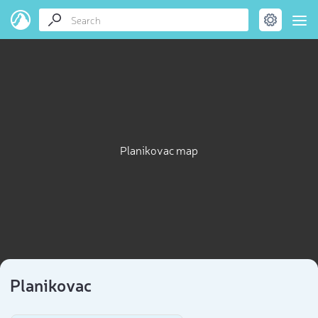
Planikovac map
Planikovac